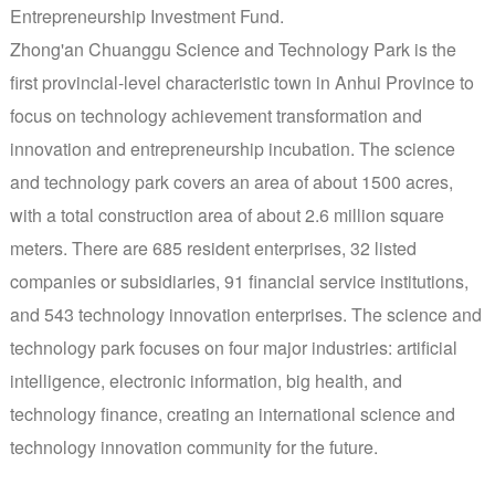
Entrepreneurship Investment Fund.
Zhong'an Chuanggu Science and Technology Park is the
first provincial-level characteristic town in Anhui Province to
focus on technology achievement transformation and
innovation and entrepreneurship incubation. The science
and technology park covers an area of about 1500 acres,
with a total construction area of about 2.6 million square
meters. There are 685 resident enterprises, 32 listed
companies or subsidiaries, 91 financial service institutions,
and 543 technology innovation enterprises. The science and
technology park focuses on four major industries: artificial
intelligence, electronic information, big health, and
technology finance, creating an international science and
technology innovation community for the future.