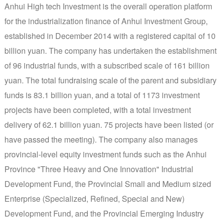
Anhui High tech Investment is the overall operation platform
for the industrialization finance of Anhui Investment Group,
established in December 2014 with a registered capital of 10
billion yuan. The company has undertaken the establishment
of 96 industrial funds, with a subscribed scale of 161 billion
yuan. The total fundraising scale of the parent and subsidiary
funds is 83.1 billion yuan, and a total of 1173 investment
projects have been completed, with a total investment
delivery of 62.1 billion yuan. 75 projects have been listed (or
have passed the meeting). The company also manages
provincial-level equity investment funds such as the Anhui
Province "Three Heavy and One Innovation" Industrial
Development Fund, the Provincial Small and Medium sized
Enterprise (Specialized, Refined, Special and New)
Development Fund, and the Provincial Emerging Industry