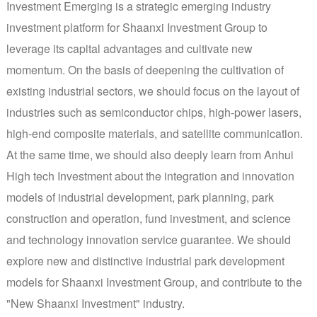
Investment Emerging is a strategic emerging industry
investment platform for Shaanxi Investment Group to
leverage its capital advantages and cultivate new
momentum. On the basis of deepening the cultivation of
existing industrial sectors, we should focus on the layout of
industries such as semiconductor chips, high-power lasers,
high-end composite materials, and satellite communication.
At the same time, we should also deeply learn from Anhui
High tech Investment about the integration and innovation
models of industrial development, park planning, park
construction and operation, fund investment, and science
and technology innovation service guarantee. We should
explore new and distinctive industrial park development
models for Shaanxi Investment Group, and contribute to the
"New Shaanxi Investment" industry.