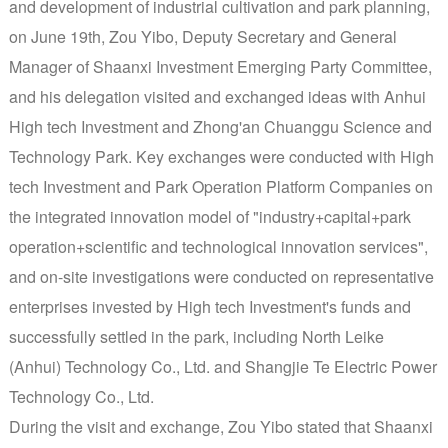
and development of industrial cultivation and park planning,
on June 19th, Zou Yibo, Deputy Secretary and General
Manager of Shaanxi Investment Emerging Party Committee,
and his delegation visited and exchanged ideas with Anhui
High tech Investment and Zhong'an Chuanggu Science and
Technology Park. Key exchanges were conducted with High
tech Investment and Park Operation Platform Companies on
the integrated innovation model of "industry+capital+park
operation+scientific and technological innovation services",
and on-site investigations were conducted on representative
enterprises invested by High tech Investment's funds and
successfully settled in the park, including North Leike
(Anhui) Technology Co., Ltd. and Shangjie Te Electric Power
Technology Co., Ltd.
During the visit and exchange, Zou Yibo stated that Shaanxi