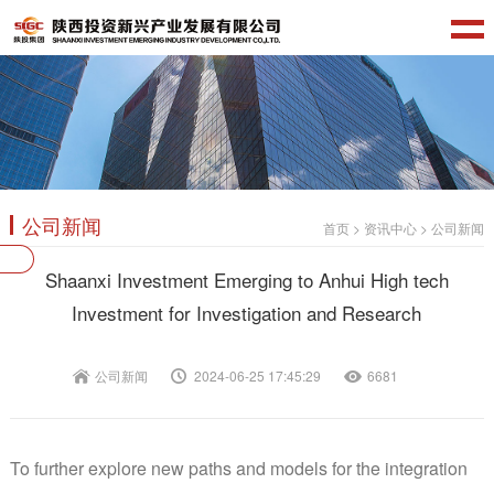
公司新闻
首页
>
资讯中心
>
公司新闻
Shaanxi Investment Emerging to Anhui High tech
Investment for Investigation and Research
公司新闻
2024-06-25 17:45:29
6681
To further explore new paths and models for the integration